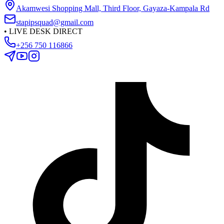
Akamwesi Shopping Mall, Third Floor, Gayaza-Kampala Rd
stapipsquad@gmail.com
•
LIVE DESK DIRECT
+256 750 116866