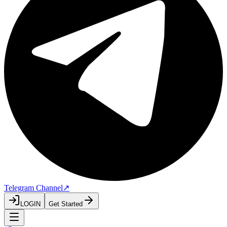
Telegram Channel
↗
LOGIN
Get Started