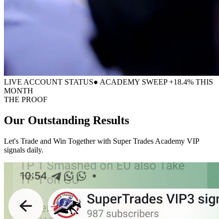
LIVE ACCOUNT STATUS
● ACADEMY SWEEP +18.4% THIS
MONTH
THE PROOF
Our Outstanding
Results
Let's Trade and Win Together with Super Trades Academy VIP
signals daily.