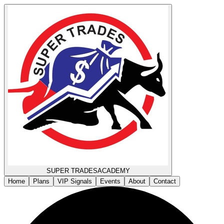
SUPER TRADES
ACADEMY
Home
Plans
VIP Signals
Events
About
Contact