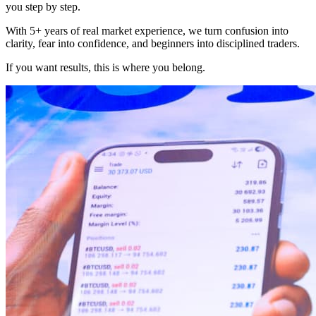
you step by step.
With 5+ years of real market experience, we turn confusion into
clarity, fear into confidence, and beginners into disciplined traders.
If you want results, this is where you belong.