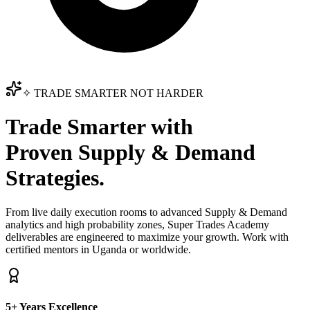
✧ TRADE SMARTER NOT HARDER
Trade Smarter with
Proven Supply & Demand
Strategies.
From live daily execution rooms to advanced Supply & Demand
analytics and high probability zones, Super Trades Academy
deliverables are engineered to maximize your growth. Work with
certified mentors in Uganda or worldwide.
5+ Years Excellence