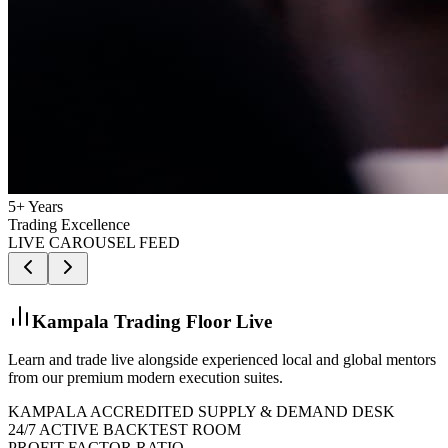
5+ Years
Trading Excellence
LIVE CAROUSEL FEED
Kampala Trading Floor Live
Learn and trade live alongside experienced local and global mentors
from our premium modern execution suites.
KAMPALA ACCREDITED SUPPLY & DEMAND DESK
24/7 ACTIVE BACKTEST ROOM
PROFIT FACTOR RATIO