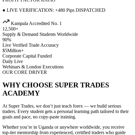
● LIVE VERIFICATION: +480 Pips DISPATCHED
Kampala Accredited No. 1
12,500+
Supply & Demand Students Worldwide
90%
Live Verified Trade Accuracy
$5Million+
Corporate Capital Funded
Daily Live
Webinars & London Executions
OUR CORE DRIVER
WHY CHOOSE SUPER TRADES
ACADEMY
At Super Trades, we don’t just teach forex — we build serious
traders. Every student gets a personal learning path tailored to their
goals and pace, no copy-paste training.
Whether you’re in Uganda or anywhere worldwide, you receive
top-tier mentorship from experienced, certified traders who guide