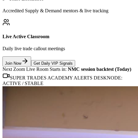
Accredited Supply & Demand mentors & live tracking
Live Active Classroom
Daily live trade callout meetings
Join Now
Get Daily VIP Signals
Next Zoom Live Room Starts in:
NMC session backtest (Today)
SUPER TRADES ACADEMY ALERTS DESK
NODE:
ACTIVE / STABLE