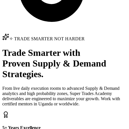
✧ TRADE SMARTER NOT HARDER
Trade Smarter with
Proven Supply & Demand
Strategies.
From live daily execution rooms to advanced Supply & Demand
analytics and high probability zones, Super Trades Academy
deliverables are engineered to maximize your growth. Work with
certified mentors in Uganda or worldwide.
5+ Years Excellence