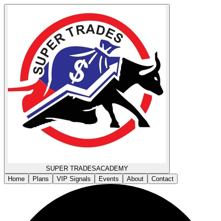
SUPER TRADES
ACADEMY
Home
Plans
VIP Signals
Events
About
Contact