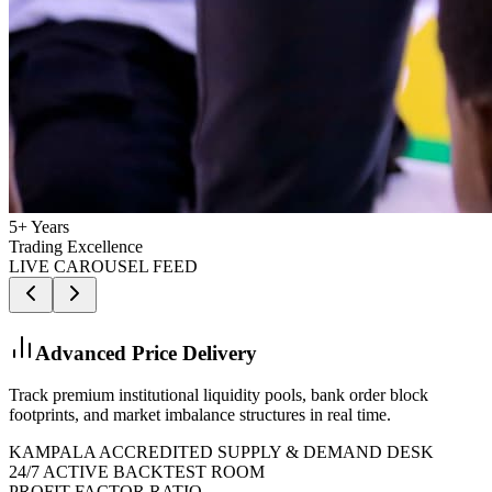
5+ Years
Trading Excellence
LIVE CAROUSEL FEED
Kampala Trading Floor Live
Learn and trade live alongside experienced local and global mentors
from our premium modern execution suites.
KAMPALA ACCREDITED SUPPLY & DEMAND DESK
24/7 ACTIVE BACKTEST ROOM
PROFIT FACTOR RATIO