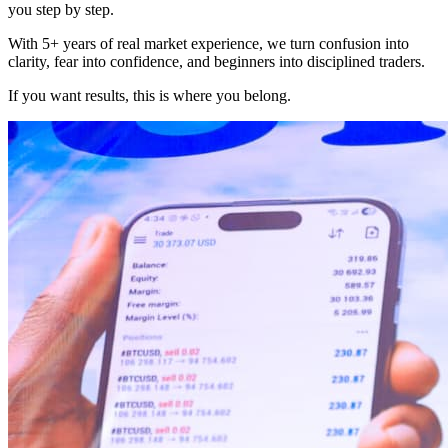
you step by step.
With 5+ years of real market experience, we turn confusion into
clarity, fear into confidence, and beginners into disciplined traders.
If you want results, this is where you belong.