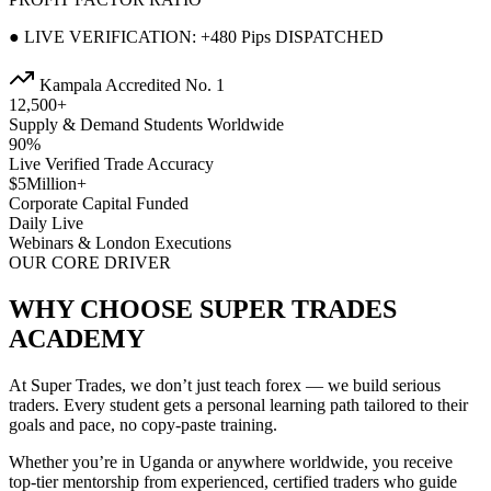
● LIVE VERIFICATION: +480 Pips DISPATCHED
Kampala Accredited No. 1
12,500+
Supply & Demand Students Worldwide
90%
Live Verified Trade Accuracy
$5Million+
Corporate Capital Funded
Daily Live
Webinars & London Executions
OUR CORE DRIVER
WHY CHOOSE SUPER TRADES
ACADEMY
At Super Trades, we don’t just teach forex — we build serious
traders. Every student gets a personal learning path tailored to their
goals and pace, no copy-paste training.
Whether you’re in Uganda or anywhere worldwide, you receive
top-tier mentorship from experienced, certified traders who guide