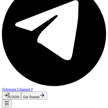
Telegram Channel
↗
LOGIN
Get Started