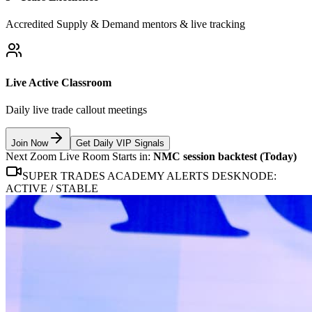
Accredited Supply & Demand mentors & live tracking
Live Active Classroom
Daily live trade callout meetings
Join Now
Get Daily VIP Signals
Next Zoom Live Room Starts in:
NMC session backtest (Today)
SUPER TRADES ACADEMY ALERTS DESK
NODE:
ACTIVE / STABLE