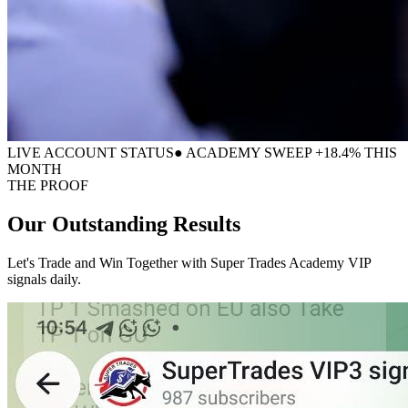
LIVE ACCOUNT STATUS
● ACADEMY SWEEP +18.4% THIS
MONTH
THE PROOF
Our Outstanding
Results
Let's Trade and Win Together with Super Trades Academy VIP
signals daily.