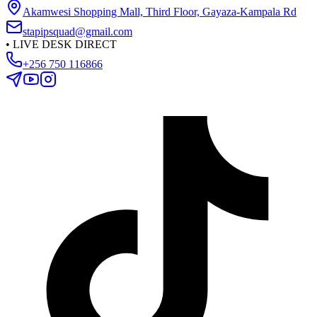
Akamwesi Shopping Mall, Third Floor, Gayaza-Kampala Rd
stapipsquad@gmail.com
•
LIVE DESK DIRECT
+256 750 116866