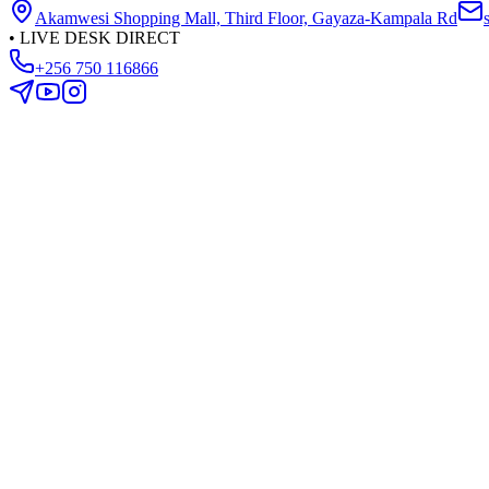
Akamwesi Shopping Mall, Third Floor, Gayaza-Kampala Rd
•
LIVE DESK DIRECT
+256 750 116866