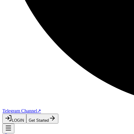
Telegram Channel
↗
LOGIN
Get Started