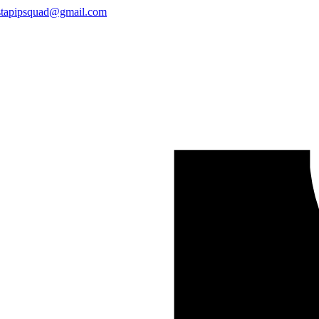
stapipsquad@gmail.com