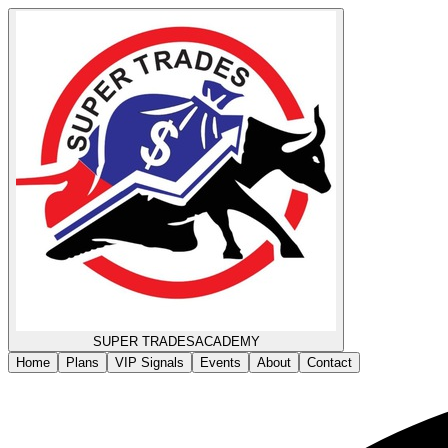
SUPER TRADES
ACADEMY
Home
Plans
VIP Signals
Events
About
Contact