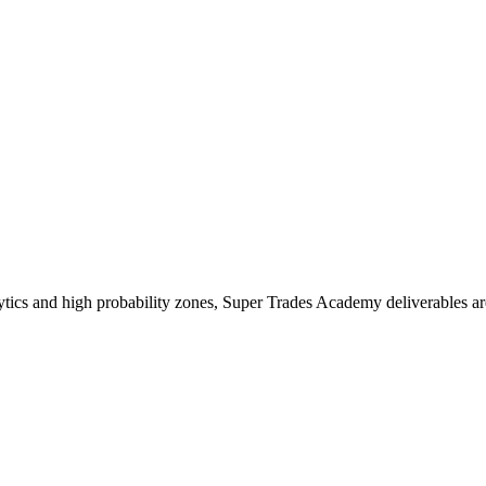
ics and high probability zones, Super Trades Academy deliverables ar