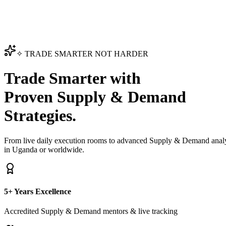
✧ TRADE SMARTER NOT HARDER
Trade Smarter with
Proven Supply & Demand
Strategies.
From live daily execution rooms to advanced Supply & Demand analyt
in Uganda or worldwide.
5+ Years Excellence
Accredited Supply & Demand mentors & live tracking