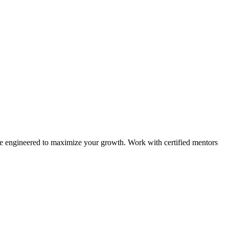
e engineered to maximize your growth. Work with certified mentors