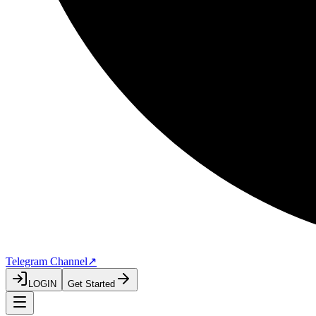
Telegram Channel
↗
LOGIN
Get Started