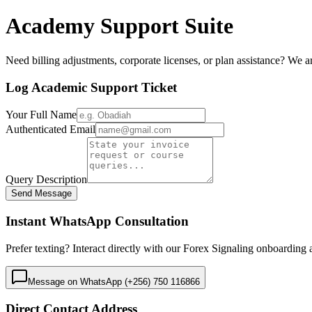
Academy Support Suite
Need billing adjustments, corporate licenses, or plan assistance? We ar
Log Academic Support Ticket
Your Full Name
Authenticated Email
Query Description
Send Message
Instant WhatsApp Consultation
Prefer texting? Interact directly with our Forex Signaling onboardin
Message on WhatsApp (+256) 750 116866
Direct Contact Address