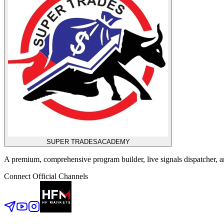
SUPER TRADES
ACADEMY
A premium, comprehensive program builder, live signals dispatcher,
Connect Official Channels