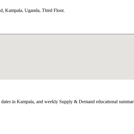
, Kampala, Uganda, Third Floor.
op dates in Kampala, and weekly Supply & Demand educational summari