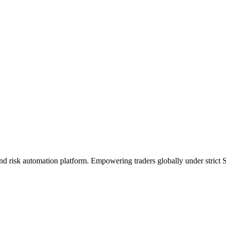
 and risk automation platform. Empowering traders globally under stri