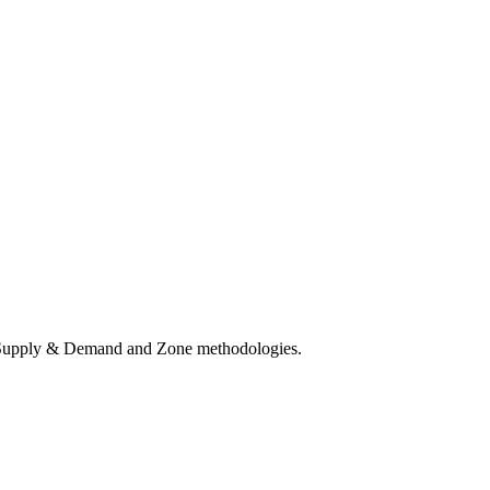
ct Supply & Demand and Zone methodologies.