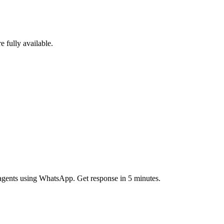
e fully available.
g agents using WhatsApp. Get response in 5 minutes.