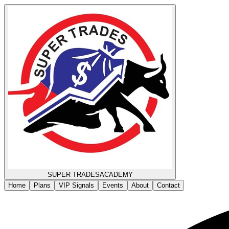
SUPER TRADES
ACADEMY
Home
Plans
VIP Signals
Events
About
Contact