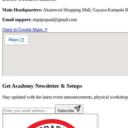
Main Headquarters:
Akamwesi Shopping Mall, Gayaza-Kampala Rd
Email support:
stapipsquad@gmail.com
Open in Google Maps ↗
Get Academy Newsletter & Setups
Stay updated with the latest event announcements, physical worksh
Subscribe