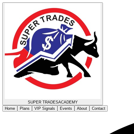
SUPER TRADES
ACADEMY
Home
Plans
VIP Signals
Events
About
Contact