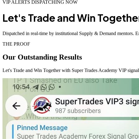
VIP ALERTS DISPATCHING NOW
Let's Trade and Win Togethe
Dispatched in real-time by institutional Supply & Demand mentors. En
THE PROOF
Our Outstanding
Results
Let's Trade and Win Together with Super Trades Academy VIP signals