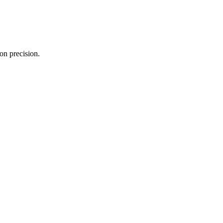
on precision.