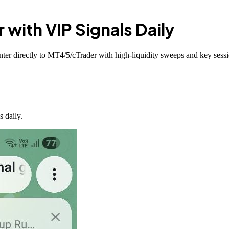
r with
VIP Signals
Daily
ter directly to MT4/5/cTrader with high-liquidity sweeps and key sessi
 daily.