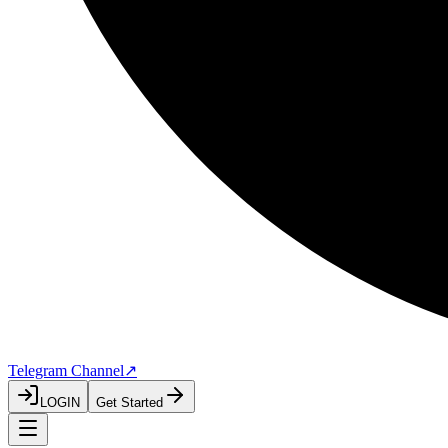
Telegram Channel
↗
LOGIN
Get Started